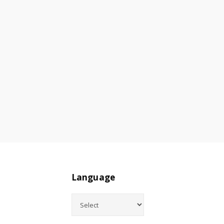
Language