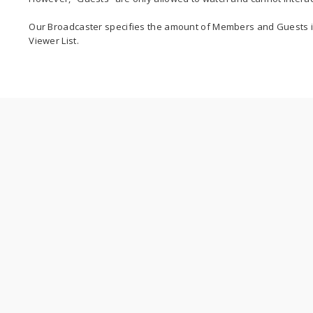
Our Broadcaster specifies the amount of Members and Guests i
Viewer List.