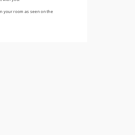
n your room as seen on the