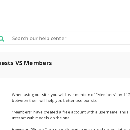
uests VS Members
When using our site, you will hear mention of “Members” and “
between them will help you better use our site.
“Members” have created a free account with a username. Thus, 
interact with models on the site.
However, “Guests” are only allowed to watch and cannot interac