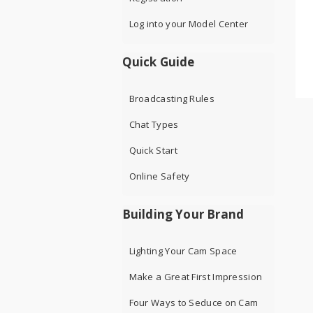
Log into your Model Center
Quick Guide
Broadcasting Rules
Chat Types
Quick Start
Online Safety
Building Your Brand
Lighting Your Cam Space
Make a Great First Impression
Four Ways to Seduce on Cam