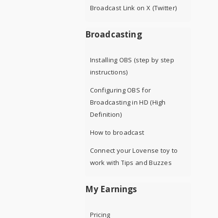
Broadcast Link on X (Twitter)
Broadcasting
Installing OBS (step by step
instructions)
Configuring OBS for
Broadcasting in HD (High
Definition)
How to broadcast
Connect your Lovense toy to
work with Tips and Buzzes
My Earnings
Pricing