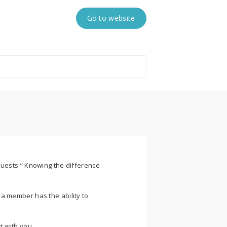
Go to website
Guests.” Knowing the difference
a member has the ability to
t with you.