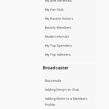
My 80% Referrals
My Fan Club
My Recent Visitors
Bounty Members
Model referrals
My Top Spenders
My Top Admirers
Broadcaster
Buzzmode
Adding Emoji's to Chat
Adding Notes to a Members
Profile