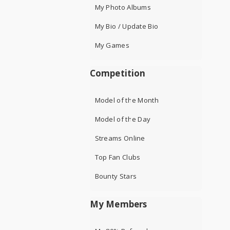
My Photo Albums
My Bio / Update Bio
My Games
Competition
Model of the Month
Model of the Day
Streams Online
Top Fan Clubs
Bounty Stars
My Members