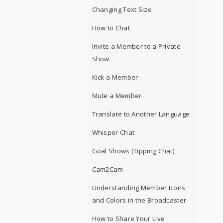
Changing Text Size
How to Chat
Invite a Member to a Private
Show
Kick a Member
Mute a Member
Translate to Another Language
Whisper Chat
Goal Shows (Tipping Chat)
Cam2Cam
Understanding Member Icons
and Colors in the Broadcaster
How to Share Your Live