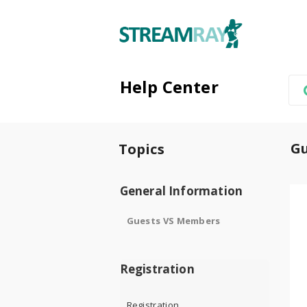
Help Center
G
Topics
General Information
Guests VS Members
Registration
Registration