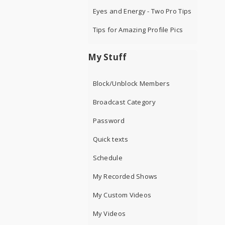
Eyes and Energy - Two Pro Tips
Tips for Amazing Profile Pics
My Stuff
Block/Unblock Members
Broadcast Category
Password
Quick texts
Schedule
My Recorded Shows
My Custom Videos
My Videos