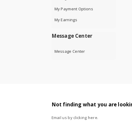
My Payment Options
My Earnings
Message Center
Message Center
Not finding what you are looki
Email us by clicking
here
.