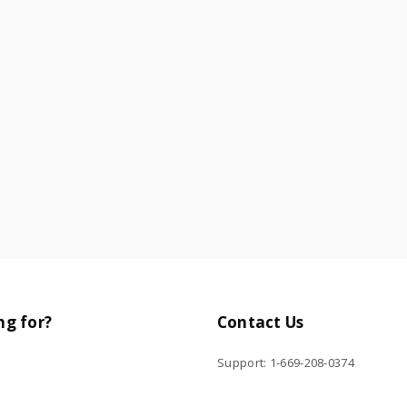
ng for?
Contact Us
Support: 1-669-208-0374