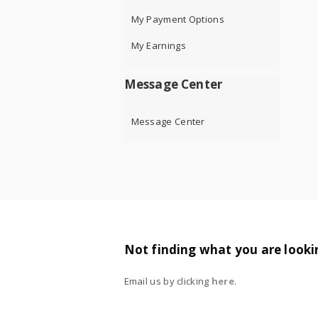
My Payment Options
My Earnings
Message Center
Message Center
Not finding what you are looki
Email us by clicking
here
.