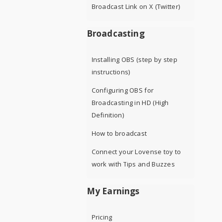
Broadcast Link on X (Twitter)
Broadcasting
Installing OBS (step by step
instructions)
Configuring OBS for
Broadcasting in HD (High
Definition)
How to broadcast
Connect your Lovense toy to
work with Tips and Buzzes
My Earnings
Pricing