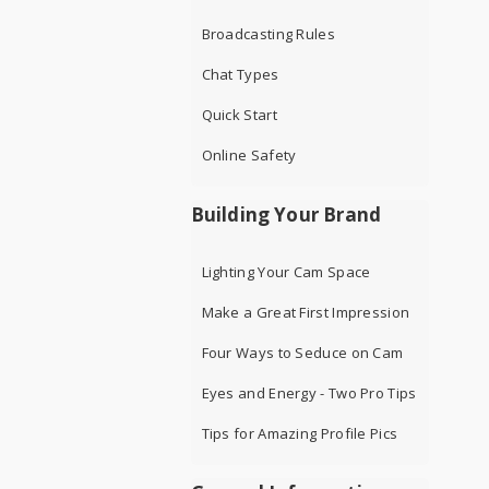
Broadcasting Rules
Chat Types
Quick Start
Online Safety
Building Your Brand
Lighting Your Cam Space
Make a Great First Impression
Four Ways to Seduce on Cam
Eyes and Energy - Two Pro Tips
Tips for Amazing Profile Pics