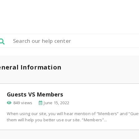
neral Information
Guests VS Members
849 views
June 15, 2022
When using our site, you will hear mention of “Members” and “Gue
them will help you better use our site. “Members”...