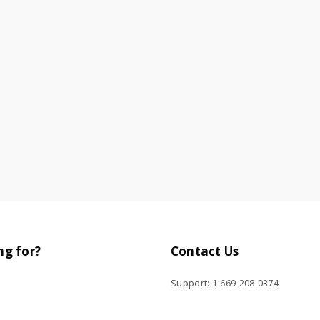
ng for?
Contact Us
Support: 1-669-208-0374