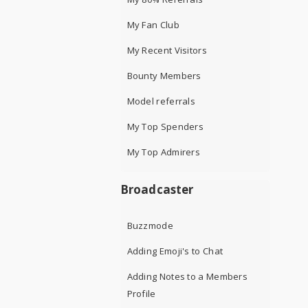
My Fan Club
My Recent Visitors
Bounty Members
Model referrals
My Top Spenders
My Top Admirers
Broadcaster
Buzzmode
Adding Emoji's to Chat
Adding Notes to a Members
Profile