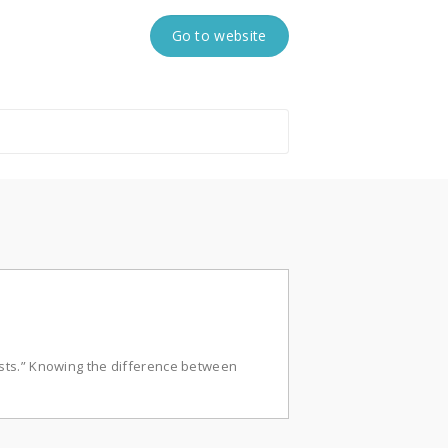
Go to website
sts.” Knowing the difference between