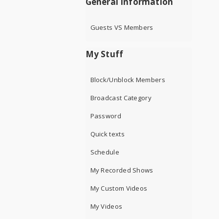
General Information
Guests VS Members
My Stuff
Block/Unblock Members
Broadcast Category
Password
Quick texts
Schedule
My Recorded Shows
My Custom Videos
My Videos