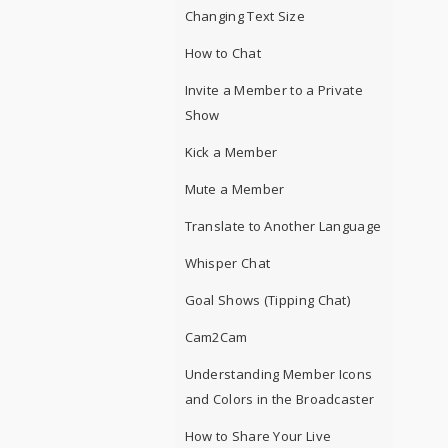
Changing Text Size
How to Chat
Invite a Member to a Private
Show
Kick a Member
Mute a Member
Translate to Another Language
Whisper Chat
Goal Shows (Tipping Chat)
Cam2Cam
Understanding Member Icons
and Colors in the Broadcaster
How to Share Your Live