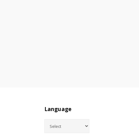
Language