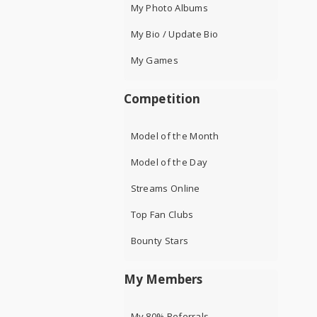
My Photo Albums
My Bio / Update Bio
My Games
Competition
Model of the Month
Model of the Day
Streams Online
Top Fan Clubs
Bounty Stars
My Members
My 80% Referrals