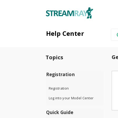
Help Center
Ge
Topics
Registration
Registration
Log into your Model Center
Quick Guide