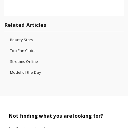
Related Articles
Bounty Stars
Top Fan Clubs
Streams Online
Model of the Day
Not finding what you are looking for?