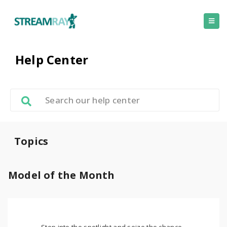
Help Center
Topics
Model of the Month