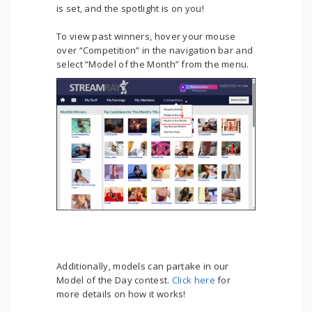
is set, and the spotlight is on you!
To view past winners, hover your mouse
over “Competition” in the navigation bar and
select “Model of the Month” from the menu.
Additionally, models can partake in our
Model of the Day contest.
Click here
for
more details on how it works!