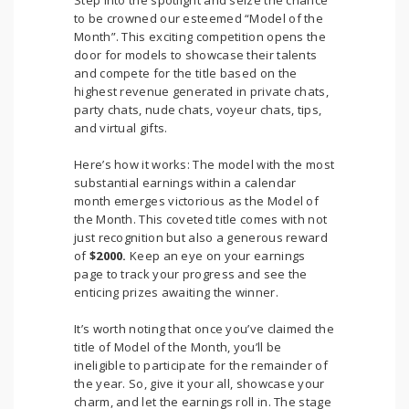
Step into the spotlight and seize the chance
to be crowned our esteemed “Model of the
Month”. This exciting competition opens the
door for models to showcase their talents
and compete for the title based on the
highest revenue generated in private chats,
party chats, nude chats, voyeur chats, tips,
and virtual gifts.
Here’s how it works: The model with the most
substantial earnings within a calendar
month emerges victorious as the Model of
the Month. This coveted title comes with not
just recognition but also a generous reward
of
$2000.
Keep an eye on your earnings
page to track your progress and see the
enticing prizes awaiting the winner.
It’s worth noting that once you’ve claimed the
title of Model of the Month, you’ll be
ineligible to participate for the remainder of
the year. So, give it your all, showcase your
charm, and let the earnings roll in. The stage