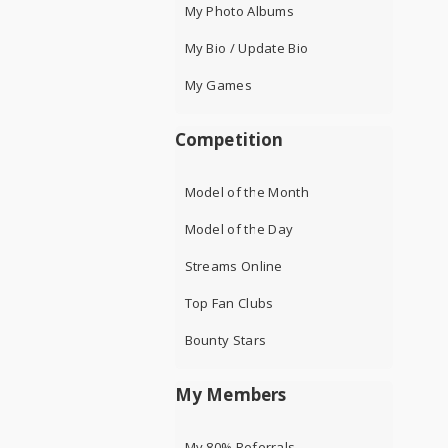
My Photo Albums
My Bio / Update Bio
My Games
Competition
Model of the Month
Model of the Day
Streams Online
Top Fan Clubs
Bounty Stars
My Members
My 80% Referrals