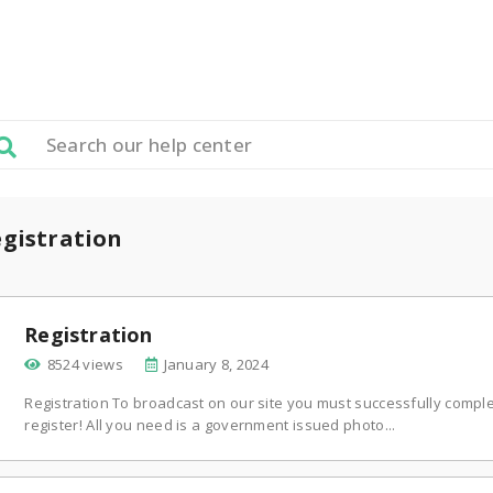
gistration
Registration
8524 views
January 8, 2024
Registration To broadcast on our site you must successfully complet
register! All you need is a government issued photo...