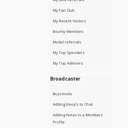
My Fan Club
My Recent Visitors
Bounty Members
Model referrals
My Top Spenders
My Top Admirers
Broadcaster
Buzzmode
Adding Emoji's to Chat
Adding Notes to a Members
Profile