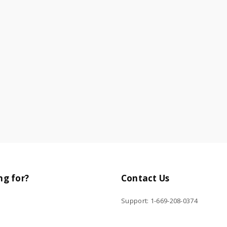
ng for?
Contact Us
Support: 1-669-208-0374