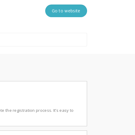
Go to website
e the registration process. It’s easy to