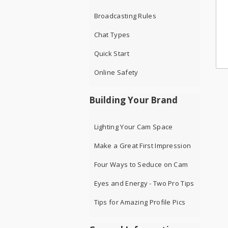
Broadcasting Rules
Chat Types
Quick Start
Online Safety
Building Your Brand
Lighting Your Cam Space
Make a Great First Impression
Four Ways to Seduce on Cam
Eyes and Energy - Two Pro Tips
Tips for Amazing Profile Pics