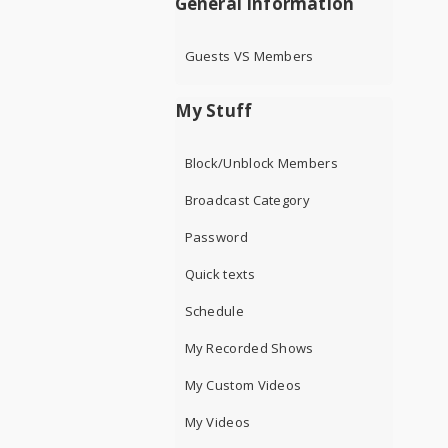
General Information
Guests VS Members
My Stuff
Block/Unblock Members
Broadcast Category
Password
Quick texts
Schedule
My Recorded Shows
My Custom Videos
My Videos