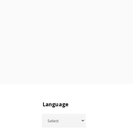
Language