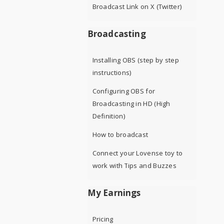
Broadcast Link on X (Twitter)
Broadcasting
Installing OBS (step by step
instructions)
Configuring OBS for
Broadcasting in HD (High
Definition)
How to broadcast
Connect your Lovense toy to
work with Tips and Buzzes
My Earnings
Pricing