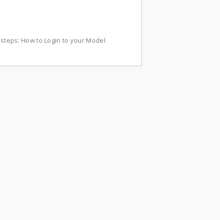
w steps: How to Login to your Model