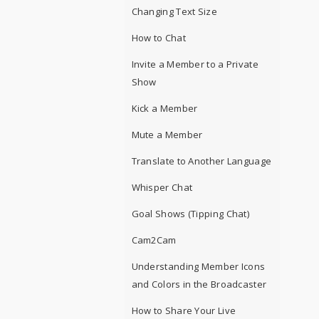
Changing Text Size
How to Chat
Invite a Member to a Private
Show
Kick a Member
Mute a Member
Translate to Another Language
Whisper Chat
Goal Shows (Tipping Chat)
Cam2Cam
Understanding Member Icons
and Colors in the Broadcaster
How to Share Your Live