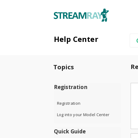
Help Center
Re
Topics
Registration
Registration
Log into your Model Center
Quick Guide