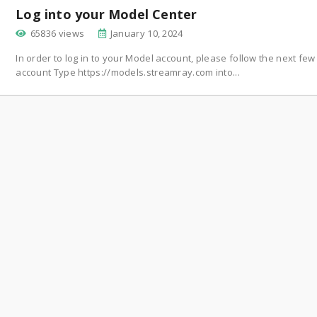
Log into your Model Center
65836 views
January 10, 2024
In order to log in to your Model account, please follow the next fe
account Type https://models.streamray.com into...