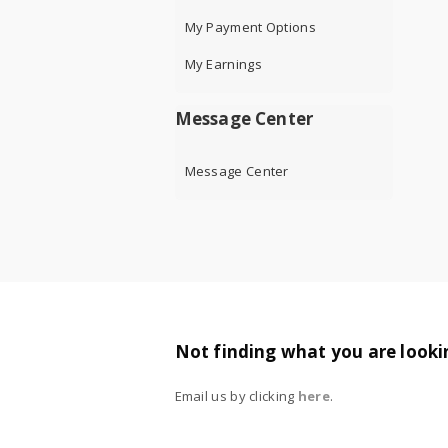
My Payment Options
My Earnings
Message Center
Message Center
Not finding what you are looki
Email us by clicking
here
.