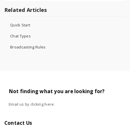
Related Articles
Quick Start
Chat Types
Broadcasting Rules
Not finding what you are looking for?
Email us by clicking
here
.
Contact Us