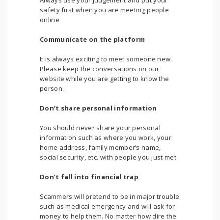
Always use your judgement and put your
safety first when you are meeting people
online
Communicate on the platform
It is always exciting to meet someone new.
Please keep the conversations on our
website while you are getting to know the
person.
Don’t share personal information
You should never share your personal
information such as where you work, your
home address, family member’s name,
social security, etc. with people you just met.
Don’t fall into financial trap
Scammers will pretend to be in major trouble
such as medical emergency and will ask for
money to help them. No matter how dire the