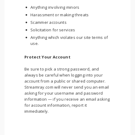
Anything involving minors
Harassment or making threats
Scammer accounts
Solicitation for services
Anything which violates our site terms of
use.
Protect Your Account
Be sure to pick a strong password, and
always be careful when logging into your
account from a public or shared computer.
Streamray.com will never send you an email
asking for your username and password
information — if you receive an email asking
for account information, report it
immediately.