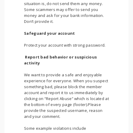
situation is, do not send them any money.
Some scammers may offer to send you
money and ask for your bank information.
Don’t provide it.
Safeguard your account
Protect your account with strong password.
Report bad behavior or suspicious
activity
We want to provide a safe and enjoyable
experience for everyone. When you suspect
something bad, please block the member
account and report it to us immediately by
clicking on “Report Abuse” which is located at
the bottom of every page (footer).Please
provide the suspected username, reason
and your comment.
Some example violations include