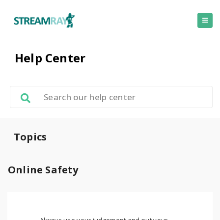
Help Center
Topics
Online Safety