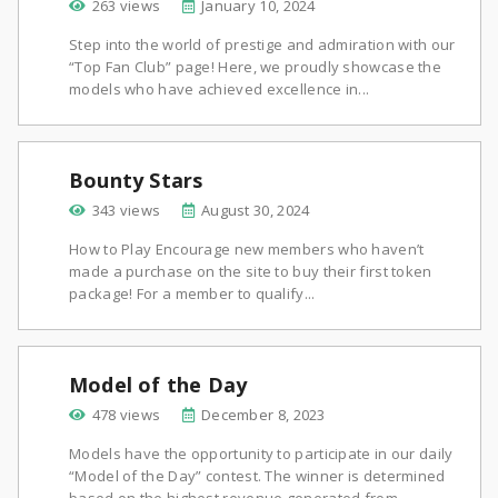
263 views
January 10, 2024
Step into the world of prestige and admiration with our
“Top Fan Club” page! Here, we proudly showcase the
models who have achieved excellence in...
Bounty Stars
343 views
August 30, 2024
How to Play Encourage new members who haven’t
made a purchase on the site to buy their first token
package! For a member to qualify...
Model of the Day
478 views
December 8, 2023
Models have the opportunity to participate in our daily
“Model of the Day” contest. The winner is determined