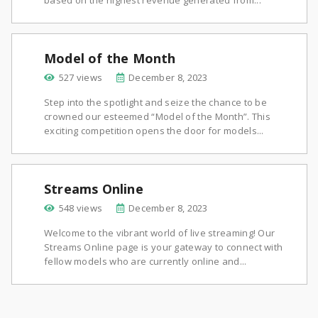
based on the highest revenue generated from...
Model of the Month
527 views
December 8, 2023
Step into the spotlight and seize the chance to be
crowned our esteemed “Model of the Month”. This
exciting competition opens the door for models...
Streams Online
548 views
December 8, 2023
Welcome to the vibrant world of live streaming! Our
Streams Online page is your gateway to connect with
fellow models who are currently online and...