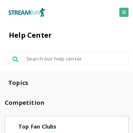
Help Center
Topics
Competition
Top Fan Clubs