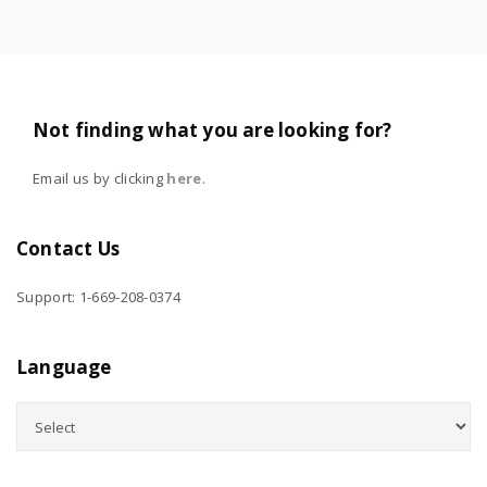
Not finding what you are looking for?
Email us by clicking
here
.
Contact Us
Support: 1-669-208-0374
Language