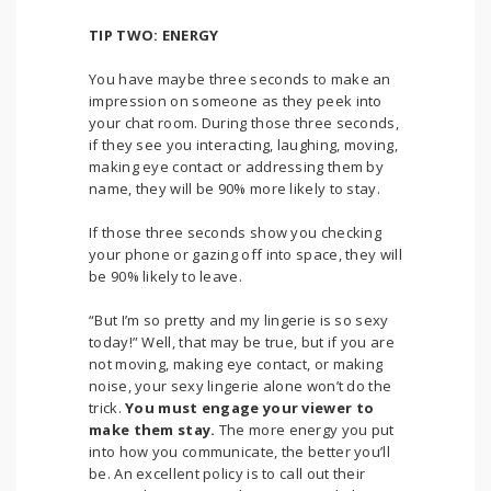
TIP TWO: ENERGY
You have maybe three seconds to make an
impression on someone as they peek into
your chat room. During those three seconds,
if they see you interacting, laughing, moving,
making eye contact or addressing them by
name, they will be 90% more likely to stay.
If those three seconds show you checking
your phone or gazing off into space, they will
be 90% likely to leave.
“But I’m so pretty and my lingerie is so sexy
today!” Well, that may be true, but if you are
not moving, making eye contact, or making
noise, your sexy lingerie alone won’t do the
trick.
You must engage your viewer to
make them stay.
The more energy you put
into how you communicate, the better you’ll
be. An excellent policy is to call out their