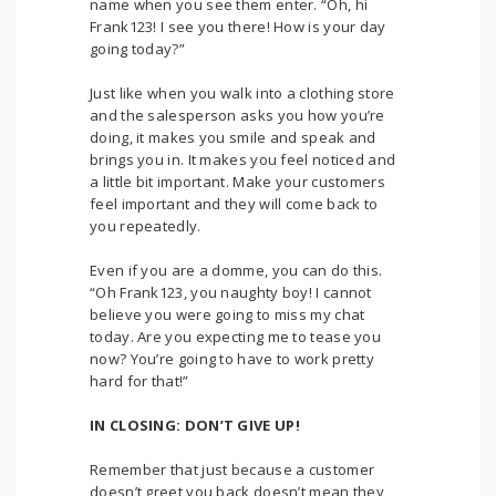
name when you see them enter. “Oh, hi
Frank123! I see you there! How is your day
going today?”
Just like when you walk into a clothing store
and the salesperson asks you how you’re
doing, it makes you smile and speak and
brings you in. It makes you feel noticed and
a little bit important. Make your customers
feel important and they will come back to
you repeatedly.
Even if you are a domme, you can do this.
“Oh Frank123, you naughty boy! I cannot
believe you were going to miss my chat
today. Are you expecting me to tease you
now? You’re going to have to work pretty
hard for that!”
IN CLOSING: DON’T GIVE UP!
Remember that just because a customer
doesn’t greet you back doesn’t mean they