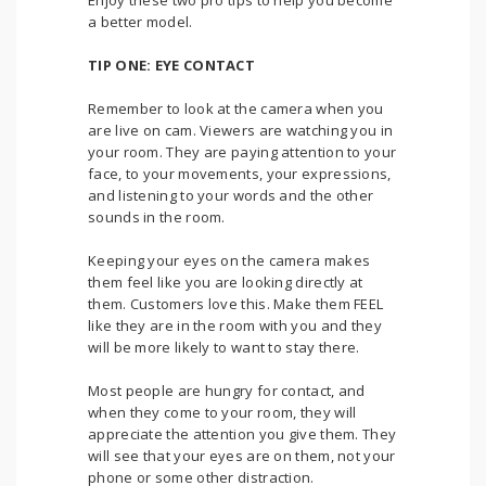
Enjoy these two pro tips to help you become
a better model.
TIP ONE: EYE CONTACT
Remember to look at the camera when you
are live on cam. Viewers are watching you in
your room. They are paying attention to your
face, to your movements, your expressions,
and listening to your words and the other
sounds in the room.
Keeping your eyes on the camera makes
them feel like you are looking directly at
them. Customers love this. Make them FEEL
like they are in the room with you and they
will be more likely to want to stay there.
Most people are hungry for contact, and
when they come to your room, they will
appreciate the attention you give them. They
will see that your eyes are on them, not your
phone or some other distraction.