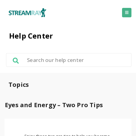
Help Center
Topics
Eyes and Energy – Two Pro Tips