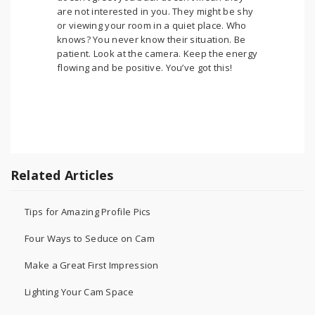
are not interested in you. They might be shy
or viewing your room in a quiet place. Who
knows? You never know their situation. Be
patient. Look at the camera. Keep the energy
flowing and be positive. You’ve got this!
Related Articles
Tips for Amazing Profile Pics
Four Ways to Seduce on Cam
Make a Great First Impression
Lighting Your Cam Space