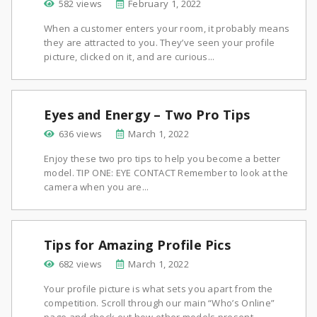
582 views
February 1, 2022
When a customer enters your room, it probably means
they are attracted to you. They’ve seen your profile
picture, clicked on it, and are curious...
Eyes and Energy – Two Pro Tips
636 views
March 1, 2022
Enjoy these two pro tips to help you become a better
model. TIP ONE: EYE CONTACT Remember to look at the
camera when you are...
Tips for Amazing Profile Pics
682 views
March 1, 2022
Your profile picture is what sets you apart from the
competition. Scroll through our main “Who’s Online”