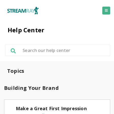
Help Center
Topics
Building Your Brand
Make a Great First Impression