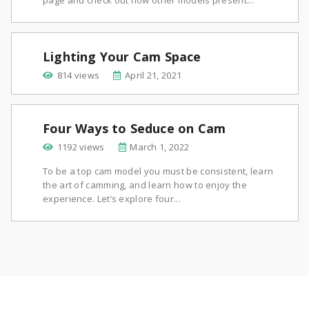
page and check out how other models present...
Lighting Your Cam Space
814 views
April 21, 2021
Four Ways to Seduce on Cam
1192 views
March 1, 2022
To be a top cam model you must be consistent, learn
the art of camming, and learn how to enjoy the
experience. Let’s explore four...