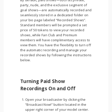
By default, paid shows—such as private,
party, nude, and the exclusive segment of
goal shows—are automatically recorded and
seamlessly stored in a dedicated folder on
your bio page labeled “Recorded Shows”.
Standard members will be prompted a set
price of 50 tokens to view your recorded
shows, while Fan Club and Premium
members will have complimentary access to
view them. You have the flexibility to turn off
the automatic recording and manage your
recorded shows by following the instructions
below.
Turning Paid Show
Recordings On and Off
Open your broadcaster by clicking the
“Broadcast Now!” button located in the
upper right corner of your model center.