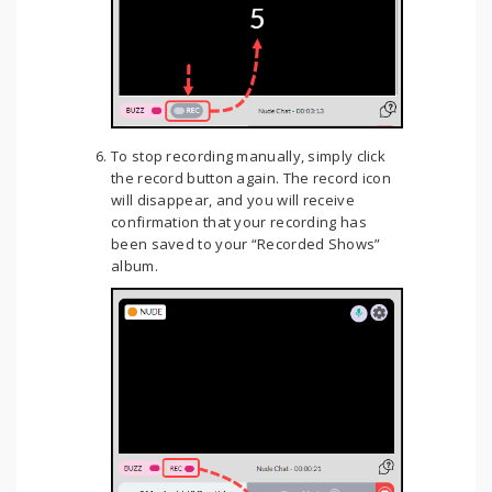
To stop recording manually, simply click
the record button again. The record icon
will disappear, and you will receive
confirmation that your recording has
been saved to your “Recorded Shows”
album.