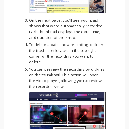
On the next page, you’ll see your paid
shows that were automatically recorded.
Each thumbnail displays the date, time,
and duration of the show.
To delete a paid show recording, click on
the trash icon located in the top right
corner of the recording you want to
delete.
You can preview the recording by clicking
on the thumbnail. This action will open
the video player, allowing you to review
the recorded show.