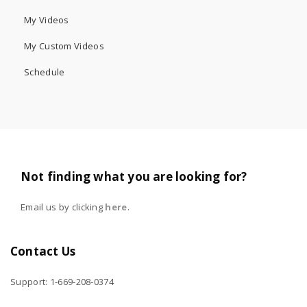
My Videos
My Custom Videos
Schedule
Not finding what you are looking for?
Email us by clicking
here
.
Contact Us
Support: 1-669-208-0374