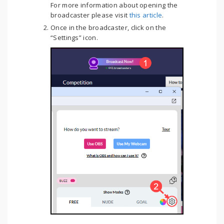
For more information about opening the
broadcaster please visit
this article
.
Once in the broadcaster, click on the
“Settings” icon.