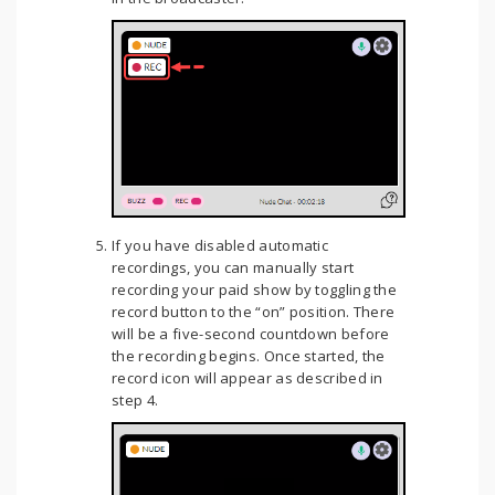
If you have disabled automatic
recordings, you can manually start
recording your paid show by toggling the
record button to the “on” position. There
will be a five-second countdown before
the recording begins. Once started, the
record icon will appear as described in
step 4.