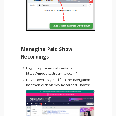
Managing Paid Show
Recordings
Log into your model center at
https://models.streamray.com/
Hover over “My Stuff” in the navigation
bar then click on “My Recorded Shows”.