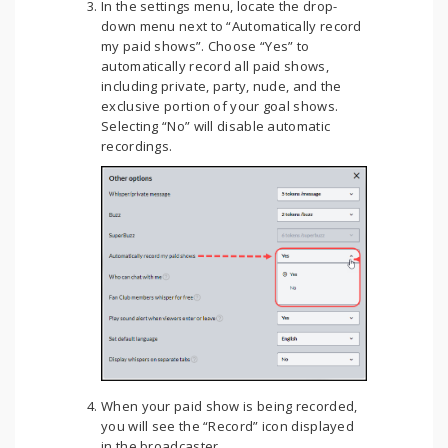
In the settings menu, locate the drop-
down menu next to “Automatically record
my paid shows”. Choose “Yes” to
automatically record all paid shows,
including private, party, nude, and the
exclusive portion of your goal shows.
Selecting “No” will disable automatic
recordings.
When your paid show is being recorded,
you will see the “Record” icon displayed
in the broadcaster.