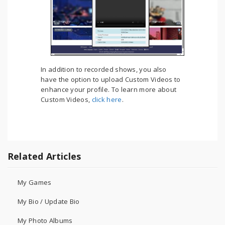
In addition to recorded shows, you also
have the option to upload Custom Videos to
enhance your profile. To learn more about
Custom Videos,
click here
.
Related Articles
My Games
My Bio / Update Bio
My Photo Albums