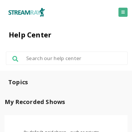
Help Center
Topics
My Recorded Shows