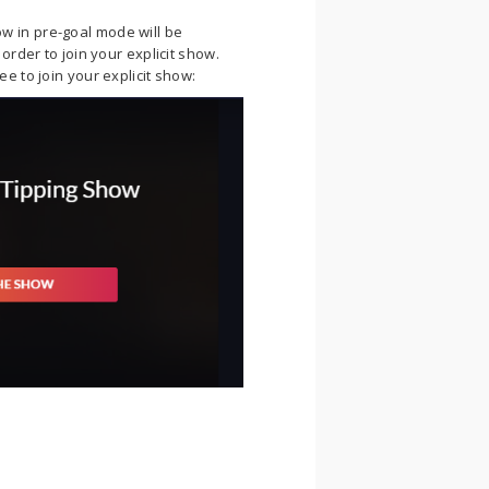
 in pre-goal mode will be
order to join your explicit show.
e to join your explicit show: