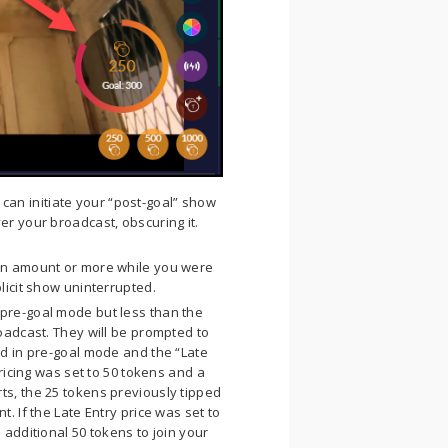
can initiate your “post-goal” show
er your broadcast, obscuring it.
en amount or more while you were
licit show uninterrupted.
pre-goal mode but less than the
oadcast. They will be prompted to
d in pre-goal mode and the “Late
ricing was set to 50 tokens and a
s, the 25 tokens previously tipped
. If the Late Entry price was set to
additional 50 tokens to join your