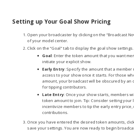
Setting up Your Goal Show Pricing
Open your broadcaster by clicking on the “Broadcast Now
of your model center.
Click on the “Goal” tab to display the goal show settings
Goal
: Enter the token amount that you want mem
initiate your explicit show.
Early Entry
: Specify the amount that a member m
access to your show once it starts. For those wh
amount, your broadcast will be obscured by an 
for tipping contributors.
Late Entry
: Once your show starts, members will
token amount to join. Tip: Consider setting your la
incentivize members to tip the early entry pric
contributions.
Once you have entered the desired token amounts, click
save your settings. You are now ready to begin broadca