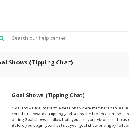
al Shows (Tipping Chat)
Goal Shows (Tipping Chat)
Goal shows are interactive sessions where members can leave 
contribute towards a tipping goal set by the broadcaster. Additi
during Goal shows to allow both you and your viewers to focus o
Before you begin, you must set your goal show pricing by followi