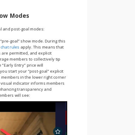
Show Modes
al and post-goal modes:
 “pre-goal” show mode. During this
 chat rules
apply. This means that
 are permitted, and explicit
age members to collectively tip
Early Entry” price will
ou start your “post-goal” explicit
 members in the lower right corner
 visual indicator informs members
enhancing transparency and
embers will see: