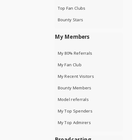
Top Fan Clubs
Bounty Stars
My Members
My 80% Referrals
My Fan Club
My Recent Visitors
Bounty Members
Model referrals
My Top Spenders
My Top Admirers
Broadcasting