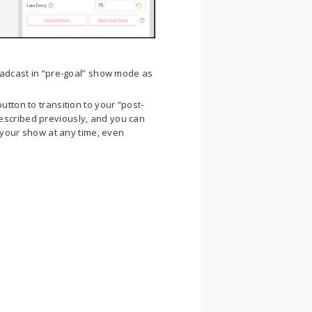
roadcast in “pre-goal” show mode as
utton to transition to your “post-
escribed previously, and you can
t your show at any time, even