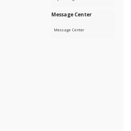
Message Center
Message Center