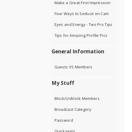
Make a Great First Impression
Four Ways to Seduce on Cam
Eyes and Energy - Two Pro Tips
Tips for Amazing Profile Pics
General Information
Guests VS Members
My Stuff
Block/Unblock Members
Broadcast Category
Password
Quick texts