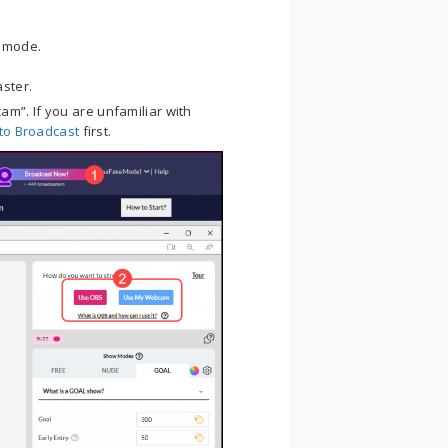
w mode.
ster.
m”. If you are unfamiliar with
to Broadcast
first.