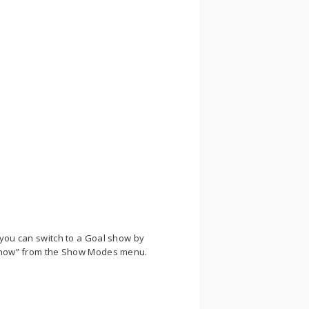
, you can switch to a Goal show by
l show” from the Show Modes menu.