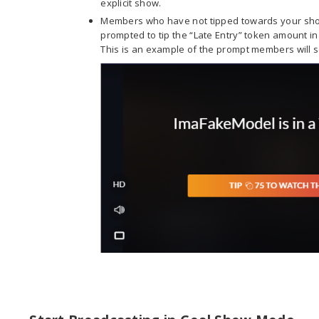
explicit show.
Members who have not tipped towards your show
prompted to tip the “Late Entry” token amount in 
This is an example of the prompt members will se