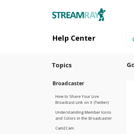
Help Center
Go
Topics
Broadcaster
How to Share Your Live
Broadcast Link on X (Twitter)
Understanding Member Icons
and Colors in the Broadcaster
Cam2Cam