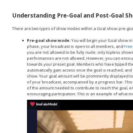
Understanding Pre-Goal and Post-Goal 
There are two types of show modes within a Goal show: pre-go
Pre-goal show mode
:
You will begin your Goal show in
phase, your broadcast is open to all members, and
Free
you are not allowed to be fully nude; only topless shows
performances are not allowed. However, you can encour
towards your preset goal. Members who have tipped the “
automatically gain access once the goal is reached, and y
show. Your goal amount will be prominently displayed to
of your broadcast, accompanied by a progress bar. This
of the amount needed to contribute to reach the goal, 
encouraging participation. This is an example of what m