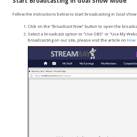
Start Broadcasting in Goal Show Mode
Follow the instructions below to start broadcasting in Goal sho
Click on the “Broadcast Now” button to open the broadca
Select a broadcast option to “Use OBS” or “Use My Webca
broadcasting on our site, please visit the article on
How 