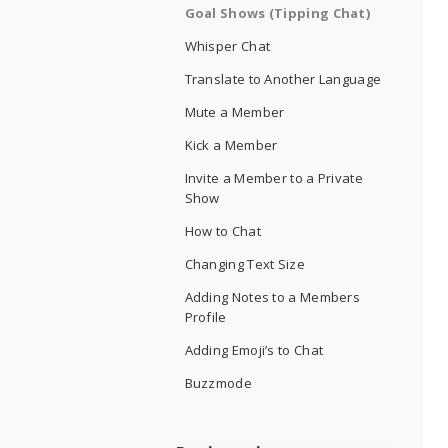
Goal Shows (Tipping Chat)
Whisper Chat
Translate to Another Language
Mute a Member
Kick a Member
Invite a Member to a Private
Show
How to Chat
Changing Text Size
Adding Notes to a Members
Profile
Adding Emoji’s to Chat
Buzzmode