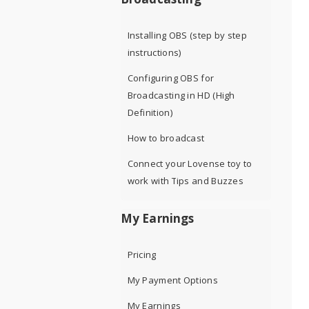
Installing OBS (step by step
instructions)
Configuring OBS for
Broadcasting in HD (High
Definition)
How to broadcast
Connect your Lovense toy to
work with Tips and Buzzes
My Earnings
Pricing
My Payment Options
My Earnings