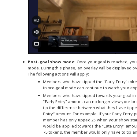
Post-goal show mode
:
Once your goal is reached, you 
mode. During this phase, an overlay will be displayed ov
The following actions will apply:
Members who have tipped the “Early Entry” tok
in pre-goal mode can continue to watch your exp
Members who have tipped towards your goal in 
“Early Entry” amount can no longer view your br
tip the difference between what they have tippe
Entry” amount. For example: If your Early Entry p
member has only tipped 25 when your show start
would be applied towards the “Late Entry” amount
75 tokens, the member would only have to tip an 