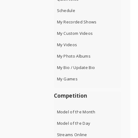
Schedule
My Recorded Shows
My Custom Videos
My Videos
My Photo Albums
My Bio / Update Bio
My Games
Competition
Model of the Month
Model of the Day
Streams Online