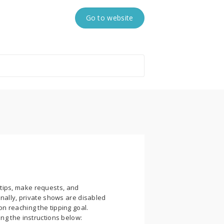
Go to website
tips, make requests, and
onally, private shows are disabled
n reaching the tipping goal.
ng the instructions below: