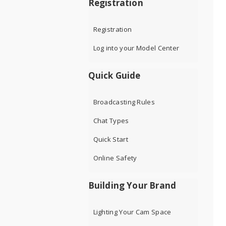
Registration
Registration
Log into your Model Center
Quick Guide
Broadcasting Rules
Chat Types
Quick Start
Online Safety
Building Your Brand
Lighting Your Cam Space