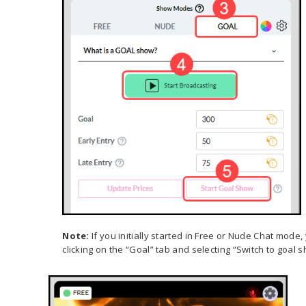
Note:
If you initially started in Free or Nude Chat mode
clicking on the “Goal” tab and selecting “Switch to goa