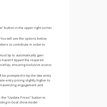
” button in the upper right corner
. You will see the options below:
bers to contribute in order to
ust tip to automatically gain
o haven’t tipped the required
overlay, ensuring exclusive access
 be prompted to tip the late entry
te entry pricing slightly higher to
e, maximizing engagement and
 the “Update Prices” button to
sting in Goal show mode!