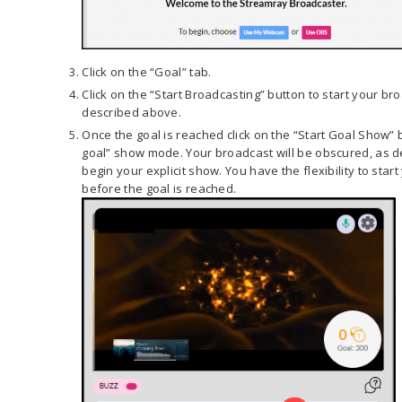
Click on the “Goal” tab.
Click on the “Start Broadcasting” button to start your b
described above.
Once the goal is reached click on the “Start Goal Show” b
goal” show mode. Your broadcast will be obscured, as d
begin your explicit show. You have the flexibility to star
before the goal is reached.