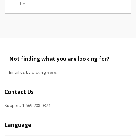
the...
Not finding what you are looking for?
Email us by clicking
here
.
Contact Us
Support: 1-669-208-0374
Language