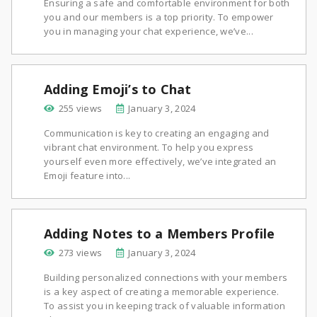
Ensuring a safe and comfortable environment for both
you and our members is a top priority. To empower
you in managing your chat experience, we’ve...
Adding Emoji’s to Chat
255 views
January 3, 2024
Communication is key to creating an engaging and
vibrant chat environment. To help you express
yourself even more effectively, we’ve integrated an
Emoji feature into...
Adding Notes to a Members Profile
273 views
January 3, 2024
Building personalized connections with your members
is a key aspect of creating a memorable experience.
To assist you in keeping track of valuable information