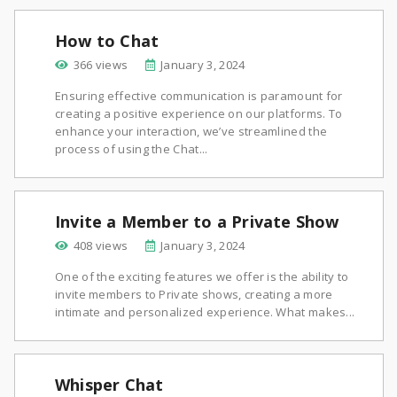
How to Chat
366 views
January 3, 2024
Ensuring effective communication is paramount for
creating a positive experience on our platforms. To
enhance your interaction, we’ve streamlined the
process of using the Chat...
Invite a Member to a Private Show
408 views
January 3, 2024
One of the exciting features we offer is the ability to
invite members to Private shows, creating a more
intimate and personalized experience. What makes...
Whisper Chat