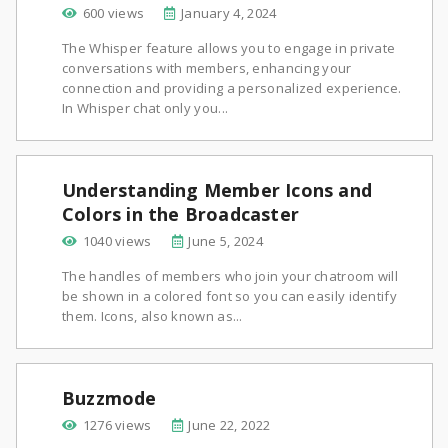
600 views
January 4, 2024
The Whisper feature allows you to engage in private
conversations with members, enhancing your
connection and providing a personalized experience.
In Whisper chat only you...
Understanding Member Icons and
Colors in the Broadcaster
1040 views
June 5, 2024
The handles of members who join your chatroom will
be shown in a colored font so you can easily identify
them. Icons, also known as...
Buzzmode
1276 views
June 22, 2022