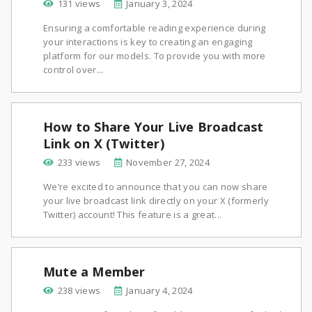
131 views
January 3, 2024
Ensuring a comfortable reading experience during
your interactions is key to creating an engaging
platform for our models. To provide you with more
control over...
How to Share Your Live Broadcast
Link on X (Twitter)
233 views
November 27, 2024
We’re excited to announce that you can now share
your live broadcast link directly on your X (formerly
Twitter) account! This feature is a great...
Mute a Member
238 views
January 4, 2024