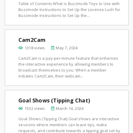
Table of Contents What is Buzzmode Toys to Use with
Buzzmode Instructions to Set Up the Lovense Lush for
Buzzmode Instructions to Set Up the...
Cam2Cam
1318 views
May 7, 2024
Cam2Cam is a pay-per-minute feature that enhances
the interactive experience by allowing members to
broadcast themselves to you. When a member
initiates Cam2Cam, their webcam...
Goal Shows (Tipping Chat)
1532 views
March 14, 2024
Goal Shows (Tipping Chat) Goal shows are interactive
sessions where members can leave tips, make
requests, and contribute towards a tipping goal set by