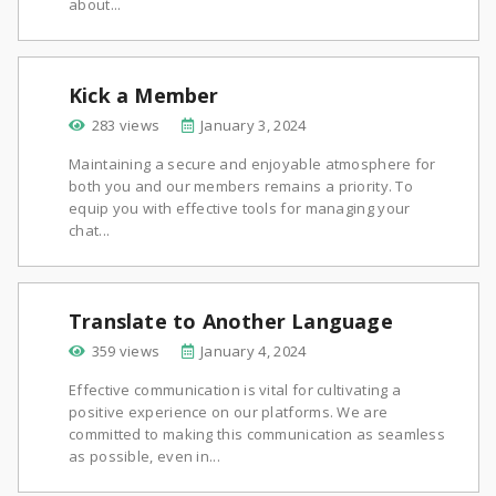
about...
Kick a Member
283 views
January 3, 2024
Maintaining a secure and enjoyable atmosphere for
both you and our members remains a priority. To
equip you with effective tools for managing your
chat...
Translate to Another Language
359 views
January 4, 2024
Effective communication is vital for cultivating a
positive experience on our platforms. We are
committed to making this communication as seamless
as possible, even in...