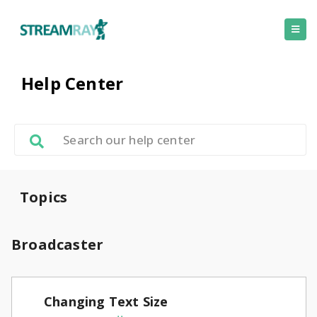
Help Center
Topics
Broadcaster
Changing Text Size