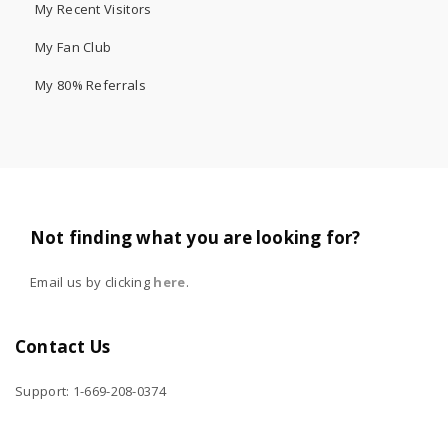
My Recent Visitors
My Fan Club
My 80% Referrals
Not finding what you are looking for?
Email us by clicking
here
.
Contact Us
Support: 1-669-208-0374