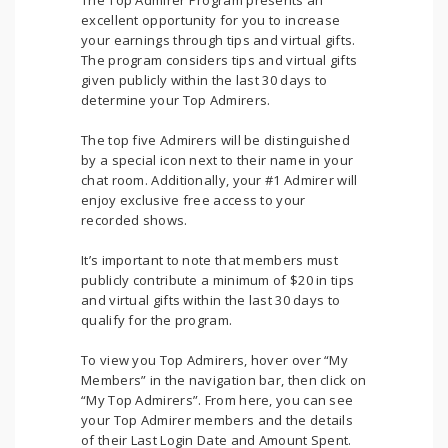
The Top Admirer Program presents an
excellent opportunity for you to increase
your earnings through tips and virtual gifts.
The program considers tips and virtual gifts
given publicly within the last 30 days to
determine your Top Admirers.
The top five Admirers will be distinguished
by a special icon next to their name in your
chat room. Additionally, your #1 Admirer will
enjoy exclusive free access to your
recorded shows.
It’s important to note that members must
publicly contribute a minimum of $20 in tips
and virtual gifts within the last 30 days to
qualify for the program.
To view you Top Admirers, hover over “My
Members” in the navigation bar, then click on
“My Top Admirers”. From here, you can see
your Top Admirer members and the details
of their Last Login Date and Amount Spent.