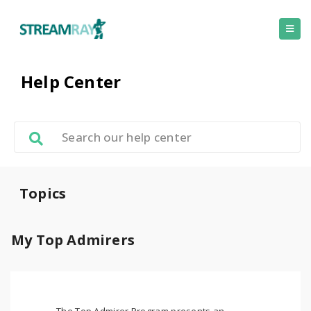
Help Center
Topics
My Top Admirers