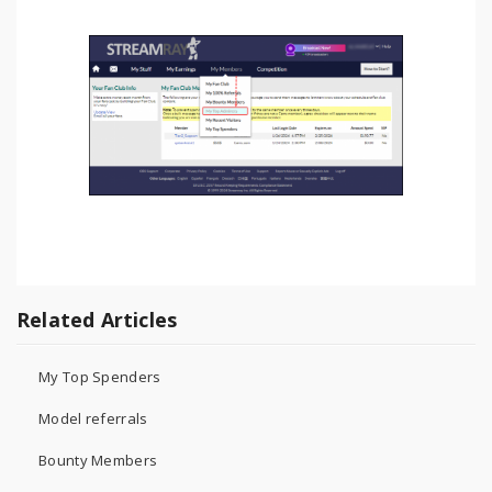
Related Articles
My Top Spenders
Model referrals
Bounty Members