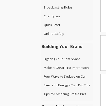
Broadcasting Rules
Chat Types
Quick Start
Online Safety
Building Your Brand
Lighting Your Cam Space
Make a Great First Impression
Four Ways to Seduce on Cam
Eyes and Energy - Two Pro Tips
Tips for Amazing Profile Pics