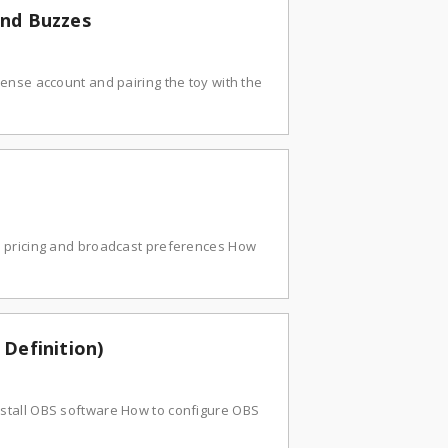
and Buzzes
ense account and pairing the toy with the
r pricing and broadcast preferences How
Definition)
stall OBS software How to configure OBS