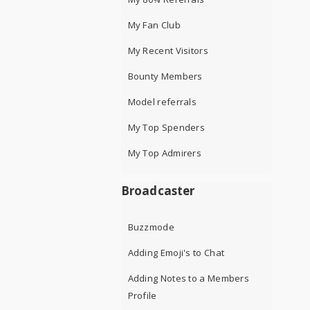
My Fan Club
My Recent Visitors
Bounty Members
Model referrals
My Top Spenders
My Top Admirers
Broadcaster
Buzzmode
Adding Emoji's to Chat
Adding Notes to a Members
Profile