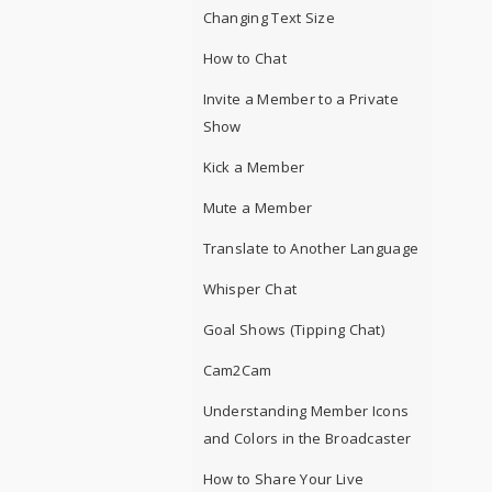
Changing Text Size
How to Chat
Invite a Member to a Private
Show
Kick a Member
Mute a Member
Translate to Another Language
Whisper Chat
Goal Shows (Tipping Chat)
Cam2Cam
Understanding Member Icons
and Colors in the Broadcaster
How to Share Your Live