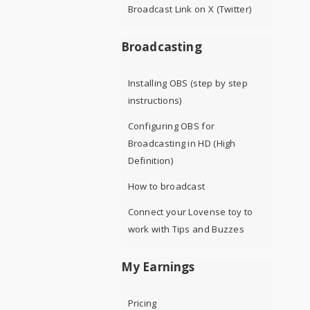
Broadcast Link on X (Twitter)
Broadcasting
Installing OBS (step by step
instructions)
Configuring OBS for
Broadcasting in HD (High
Definition)
How to broadcast
Connect your Lovense toy to
work with Tips and Buzzes
My Earnings
Pricing