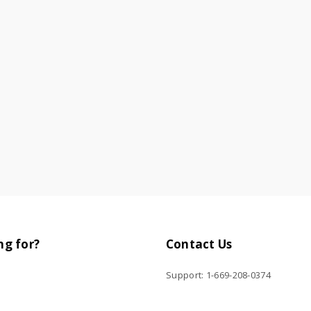
ng for?
Contact Us
Support: 1-669-208-0374