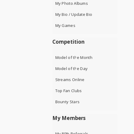
My Photo Albums
My Bio / Update Bio
My Games
Competition
Model of the Month
Model of the Day
Streams Online
Top Fan Clubs
Bounty Stars
My Members
My 80% Referrals