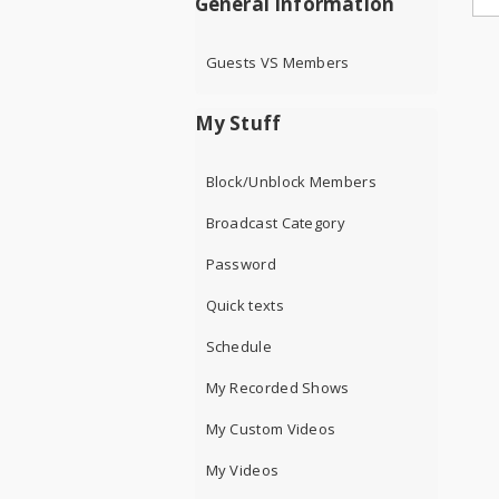
General Information
Guests VS Members
My Stuff
Block/Unblock Members
Broadcast Category
Password
Quick texts
Schedule
My Recorded Shows
My Custom Videos
My Videos