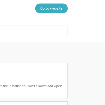
Go to website
th the installation. How to Download Open