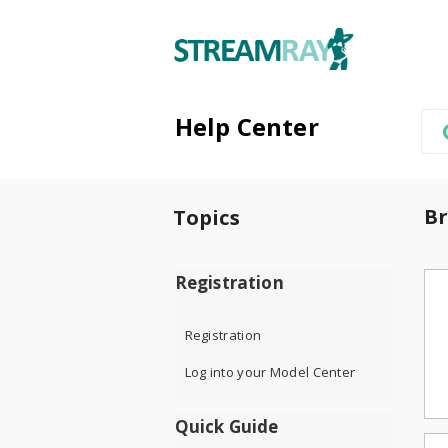
Help Center
Br
Topics
Registration
Registration
Log into your Model Center
Quick Guide