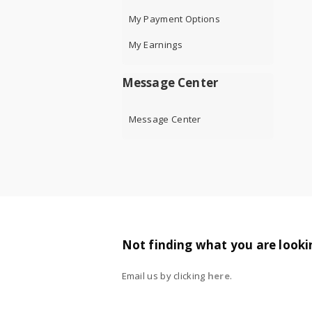
My Payment Options
My Earnings
Message Center
Message Center
Not finding what you are looki
Email us by clicking
here
.