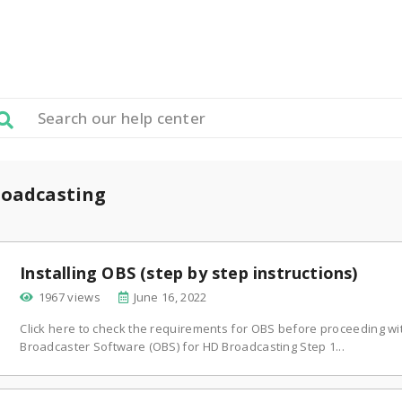
oadcasting
Installing OBS (step by step instructions)
1967 views
June 16, 2022
Click here to check the requirements for OBS before proceeding wi
Broadcaster Software (OBS) for HD Broadcasting Step 1...