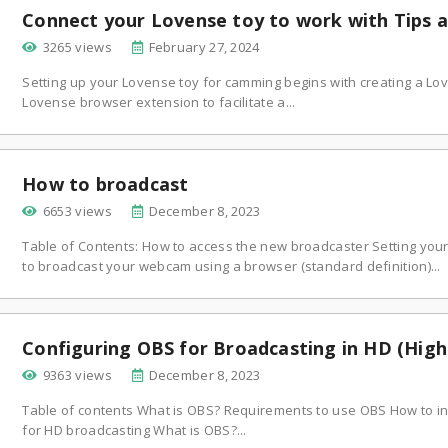
Connect your Lovense toy to work with Tips 
3265 views
February 27, 2024
Setting up your Lovense toy for camming begins with creating a Lov
Lovense browser extension to facilitate a...
How to broadcast
6653 views
December 8, 2023
Table of Contents: How to access the new broadcaster Setting you
to broadcast your webcam using a browser (standard definition)...
Configuring OBS for Broadcasting in HD (High 
9363 views
December 8, 2023
Table of contents What is OBS? Requirements to use OBS How to in
for HD broadcasting What is OBS?...