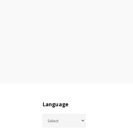
Language