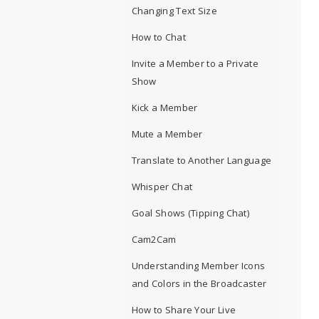
Changing Text Size
How to Chat
Invite a Member to a Private
Show
Kick a Member
Mute a Member
Translate to Another Language
Whisper Chat
Goal Shows (Tipping Chat)
Cam2Cam
Understanding Member Icons
and Colors in the Broadcaster
How to Share Your Live