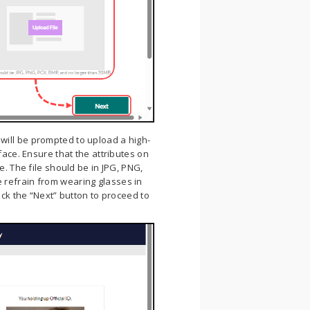
will be prompted to upload a high-
face. Ensure that the attributes on
e. The file should be in JPG, PNG,
 refrain from wearing glasses in
ick the “Next” button to proceed to