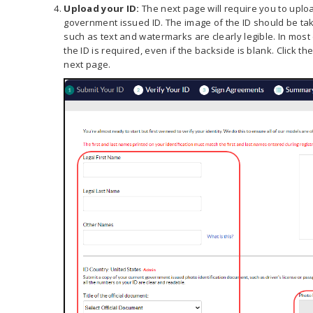
Upload your ID:
The next page will require you to uploa
government issued ID. The image of the ID should be take
such as text and watermarks are clearly legible. In most
the ID is required, even if the backside is blank. Click t
next page.