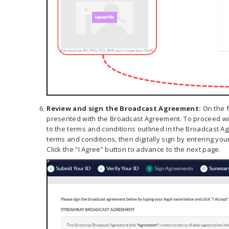
Review and sign the Broadcast Agreement:
On the f
presented with the Broadcast Agreement. To proceed wit
to the terms and conditions outlined in the Broadcast A
terms and conditions, then digitally sign by entering you
Click the “I Agree” button to advance to the next page.