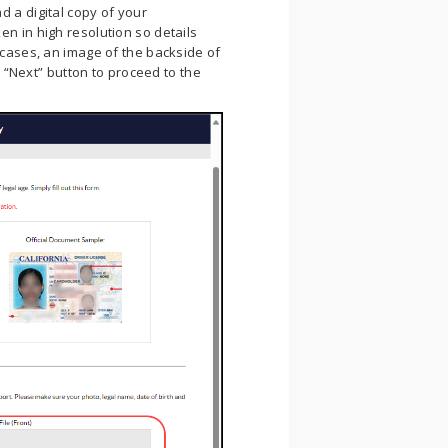
d a digital copy of your
n in high resolution so details
 cases, an image of the backside of
he “Next” button to proceed to the