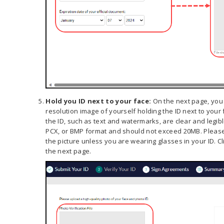
Hold you ID next to your face:
On the next page, you 
resolution image of yourself holding the ID next to your 
the ID, such as text and watermarks, are clear and legibl
PCX, or BMP format and should not exceed 20MB. Please
the picture unless you are wearing glasses in your ID. Cl
the next page.