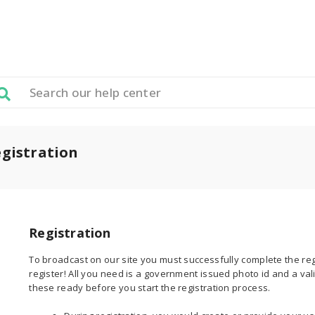
gistration
Registration
To broadcast on our site you must successfully complete the regi
register! All you need is a government issued photo id and a va
these ready before you start the registration process.