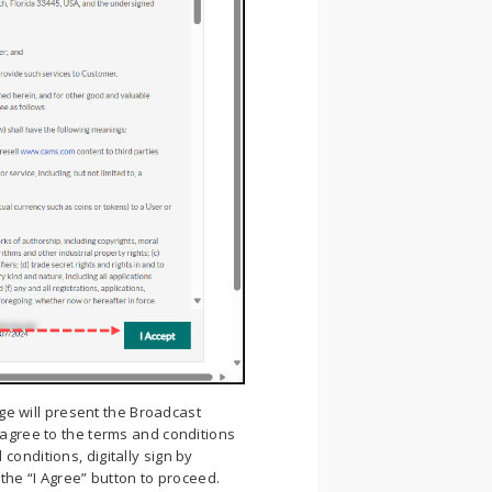
ge will present the Broadcast
 agree to the terms and conditions
conditions, digitally sign by
 the “I Agree” button to proceed.