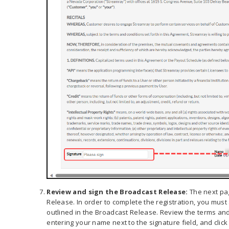
Review and sign the Broadcast Release:
The next pa
Release. In order to complete the registration, you must
outlined in the Broadcast Release. Review the terms and 
entering your name next to the signature field, and click