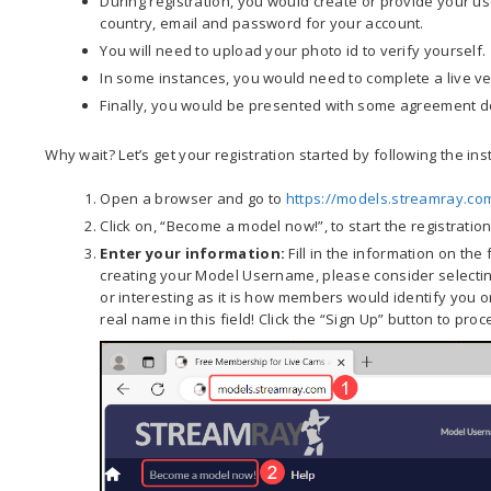
During registration, you would create or provide your us
country, email and password for your account.
You will need to upload your photo id to verify yourself.
In some instances, you would need to complete a live ver
Finally, you would be presented with some agreement d
Why wait? Let’s get your registration started by following the ins
Open a browser and go to
https://models.streamray.co
Click on, “Become a model now!”, to start the registratio
Enter your information:
Fill in the information on the
creating your Model Username, please consider selectin
or interesting as it is how members would identify you o
real name in this field! Click the “Sign Up” button to proc