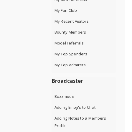
My Fan Club
My Recent Visitors
Bounty Members
Model referrals
My Top Spenders
My Top Admirers
Broadcaster
Buzzmode
Adding Emoji's to Chat
Adding Notes to a Members
Profile