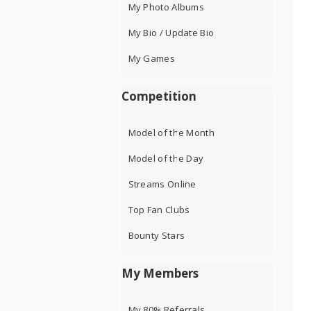
My Photo Albums
My Bio / Update Bio
My Games
Competition
Model of the Month
Model of the Day
Streams Online
Top Fan Clubs
Bounty Stars
My Members
My 80% Referrals