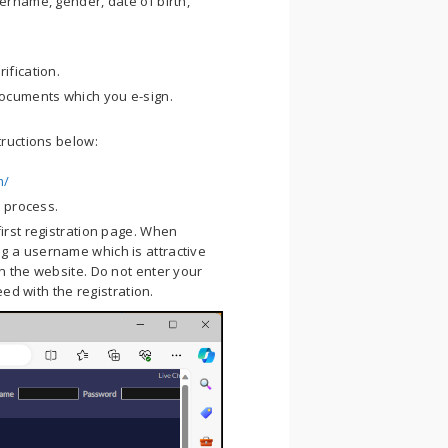
ername, gender, date of birth,
ification.
ocuments which you e-sign.
tructions below:
m/
n process.
 first registration page. When
g a username which is attractive
n the website. Do not enter your
eed with the registration.