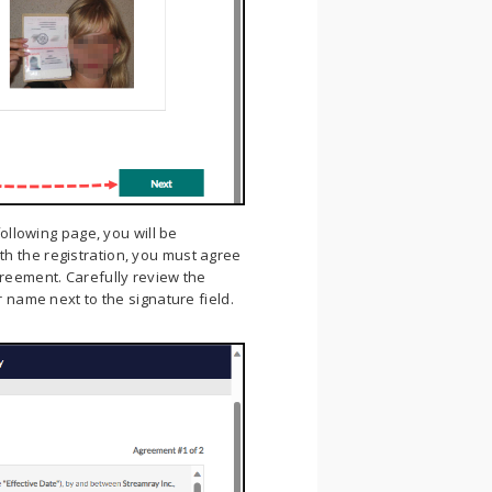
ollowing page, you will be
h the registration, you must agree
greement. Carefully review the
r name next to the signature field.