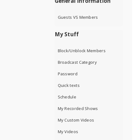
General Information
Guests VS Members
My Stuff
Block/Unblock Members
Broadcast Category
Password
Quick texts
Schedule
My Recorded Shows
My Custom Videos
My Videos