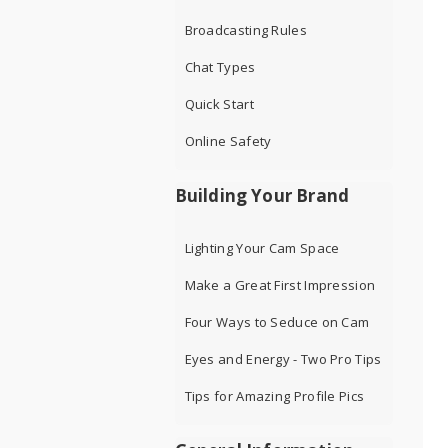
Broadcasting Rules
Chat Types
Quick Start
Online Safety
Building Your Brand
Lighting Your Cam Space
Make a Great First Impression
Four Ways to Seduce on Cam
Eyes and Energy - Two Pro Tips
Tips for Amazing Profile Pics