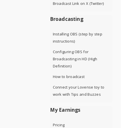
Broadcast Link on X (Twitter)
Broadcasting
Installing OBS (step by step
instructions)
Configuring OBS for
Broadcasting in HD (High
Definition)
How to broadcast
Connect your Lovense toy to
work with Tips and Buzzes
My Earnings
Pricing