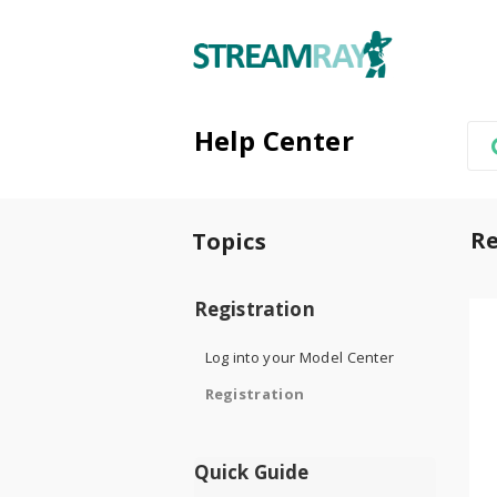
Help Center
Re
Topics
Registration
Log into your Model Center
Registration
Quick Guide