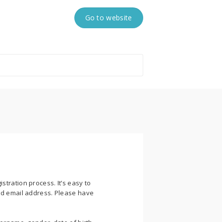
Go to website
stration process. It’s easy to
lid email address. Please have