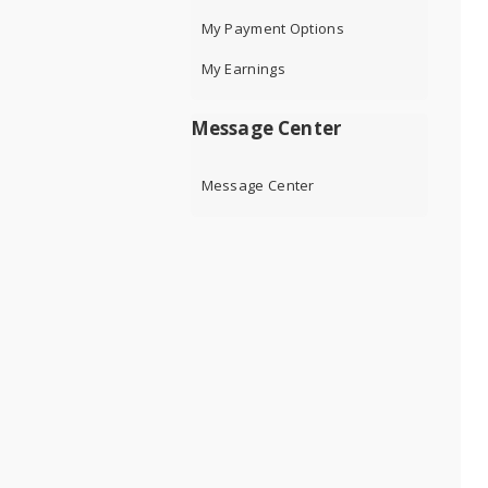
My Payment Options
My Earnings
Message Center
Message Center